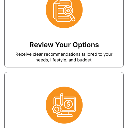
Review Your Options
Receive clear recommendations tailored to your
needs, lifestyle, and budget.