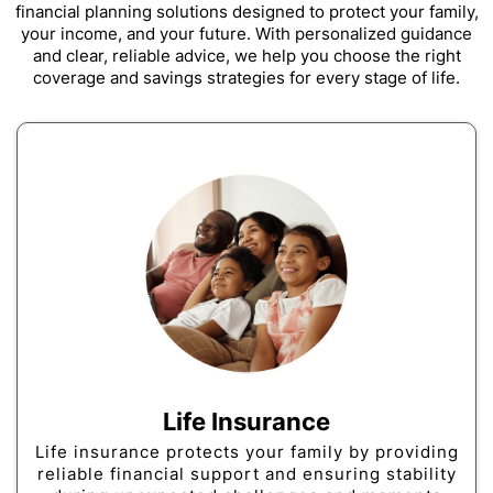
financial planning solutions designed to protect your family,
your income, and your future. With personalized guidance
and clear, reliable advice, we help you choose the right
coverage and savings strategies for every stage of life.
Life Insurance
Life insurance protects your family by providing
reliable financial support and ensuring stability