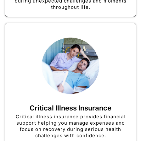
during unexpected challenges and moments
throughout life.
Critical Illness Insurance
Critical illness insurance provides financial
support helping you manage expenses and
focus on recovery during serious health
challenges with confidence.