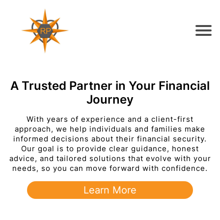
A Trusted Partner in Your Financial
Journey
With years of experience and a client-first
approach, we help individuals and families make
informed decisions about their financial security.
Our goal is to provide clear guidance, honest
advice, and tailored solutions that evolve with your
needs, so you can move forward with confidence.
Learn More