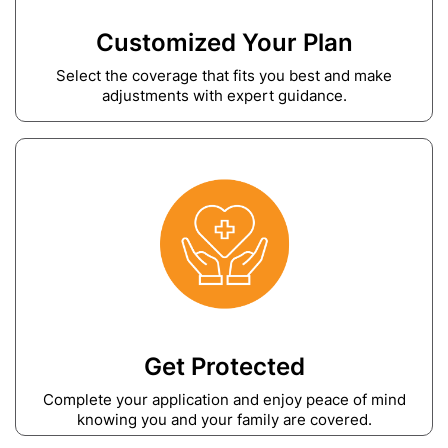
Customized Your Plan
Select the coverage that fits you best and make
adjustments with expert guidance.
Get Protected
Complete your application and enjoy peace of mind
knowing you and your family are covered.