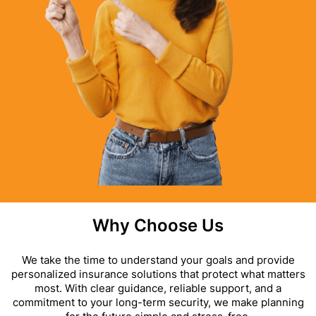
Why Choose Us
We take the time to understand your goals and provide
personalized insurance solutions that protect what matters
most. With clear guidance, reliable support, and a
commitment to your long-term security, we make planning