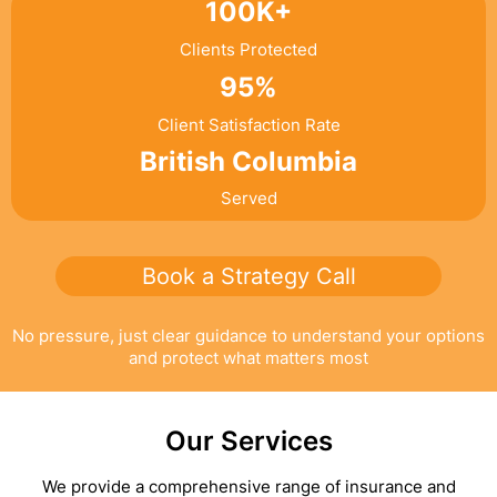
100K+
Clients Protected
95%
Client Satisfaction Rate
British Columbia
Served
Book a Strategy Call
No pressure, just clear guidance to understand your options
and protect what matters most
Our Services
We provide a comprehensive range of insurance and