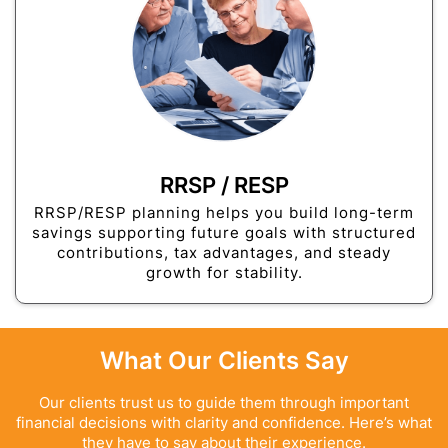
RRSP / RESP
RRSP/RESP planning helps you build long-term
savings supporting future goals with structured
contributions, tax advantages, and steady
growth for stability.
What Our Clients Say
Our clients trust us to guide them through important
financial decisions with clarity and confidence. Here’s what
they have to say about their experience.