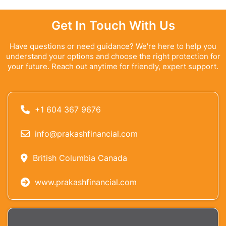
Get In Touch With Us
Have questions or need guidance? We're here to help you
understand your options and choose the right protection for
your future. Reach out anytime for friendly, expert support.
+1 604 367 9676
info@prakashfinancial.com
British Columbia Canada
www.prakashfinancial.com