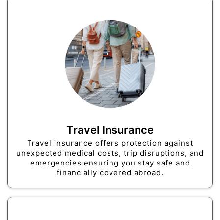
Travel Insurance
Travel insurance offers protection against
unexpected medical costs, trip disruptions, and
emergencies ensuring you stay safe and
financially covered abroad.