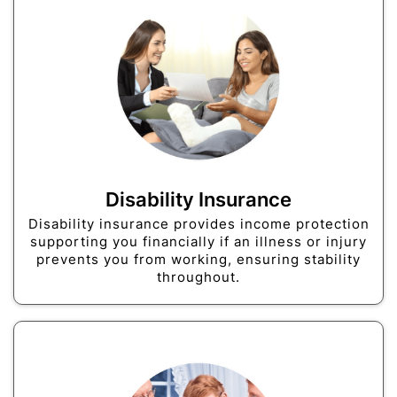
Disability Insurance
Disability insurance provides income protection
supporting you financially if an illness or injury
prevents you from working, ensuring stability
throughout.