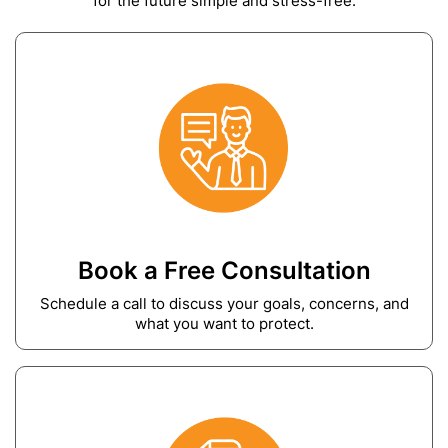
for the future simple and stress-free.
Book a Free Consultation
Schedule a call to discuss your goals, concerns, and
what you want to protect.