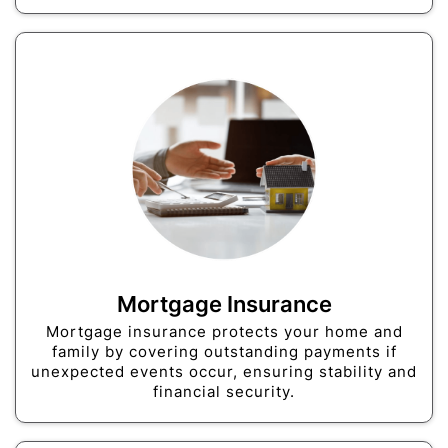
Mortgage Insurance
Mortgage insurance protects your home and
family by covering outstanding payments if
unexpected events occur, ensuring stability and
financial security.